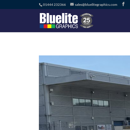
01444 232366
sales@bluelitegraphics.com