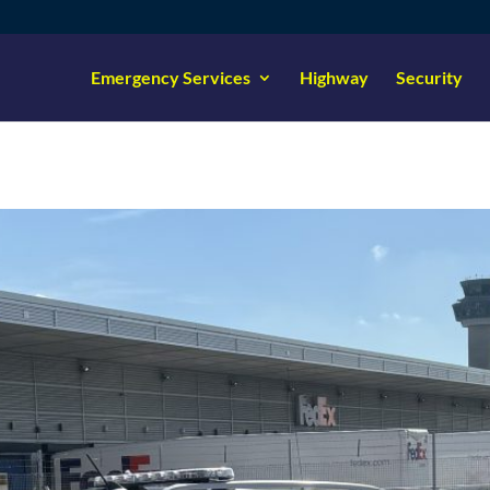
Emergency Services
Highway
Security