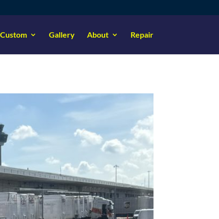
Custom
Gallery
About
Repair