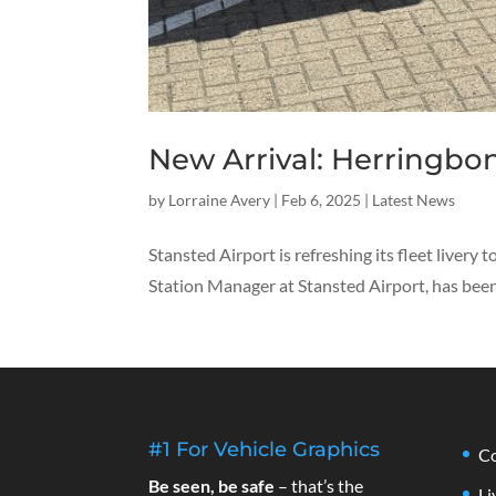
New Arrival: Herringbon
by
Lorraine Avery
|
Feb 6, 2025
|
Latest News
Stansted Airport is refreshing its fleet livery
Station Manager at Stansted Airport, has been 
#1 For Vehicle Graphics
Co
Be seen, be safe
– that’s the
Li