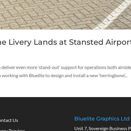
e Livery Lands at Stansted Airpor
 to deliver even more ‘stand-out’ support for operations both airsi
working with Bluelite to design and install a new ‘herringbone’...
Bluelite Graphics Ltd
ntact Us
Unit 7, Sovereign Business P
very Preview