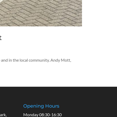
t
de and in the local community. Andy Mott,
Opening Hours
ark,
Monday 08:30-16:30