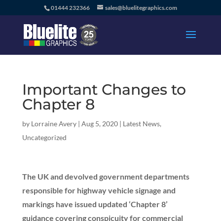
01444 232366
sales@bluelitegraphics.com
Important Changes to
Chapter 8
by
Lorraine Avery
|
Aug 5, 2020
|
Latest News
,
Uncategorized
The UK and devolved government departments
responsible for highway vehicle signage and
markings have issued updated ‘Chapter 8’
guidance covering conspicuity for commercial