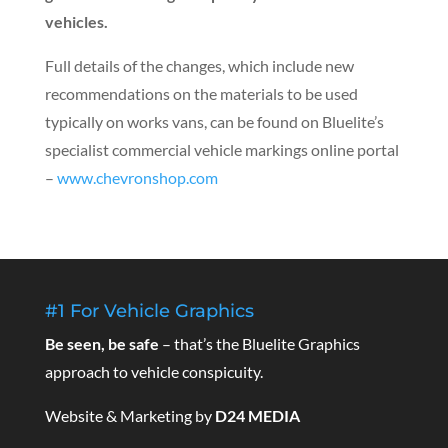
vehicles.
Full details of the changes, which include new
recommendations on the materials to be used
typically on works vans, can be found on Bluelite’s
specialist commercial vehicle markings online portal
–
www.chevronshop.com
#1 For Vehicle Graphics
Be seen, be safe
– that’s the Bluelite Graphics
approach to vehicle conspicuity.
Website & Marketing by
D24 MEDIA