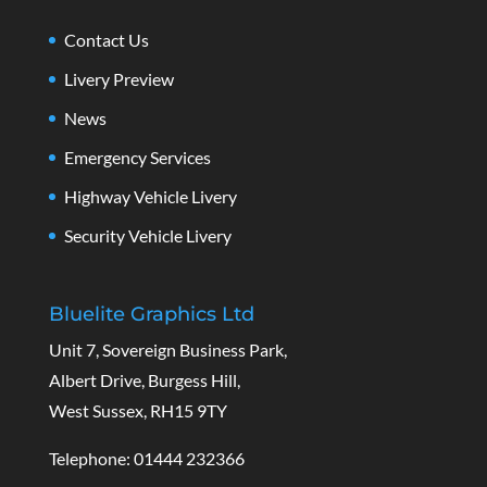
Contact Us
Livery Preview
News
Emergency Services
Highway Vehicle Livery
Security Vehicle Livery
Bluelite Graphics Ltd
Unit 7, Sovereign Business Park,
Albert Drive, Burgess Hill,
West Sussex, RH15 9TY
Telephone: 01444 232366